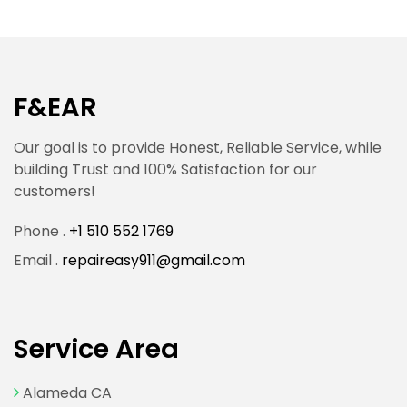
F&EAR
Our goal is to provide Honest, Reliable Service, while
building Trust and 100% Satisfaction for our
customers!
Phone .
+1 510 552 1769
Email .
repaireasy911@gmail.com
Service Area
Alameda CA