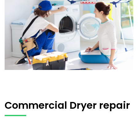
Commercial Dryer repair