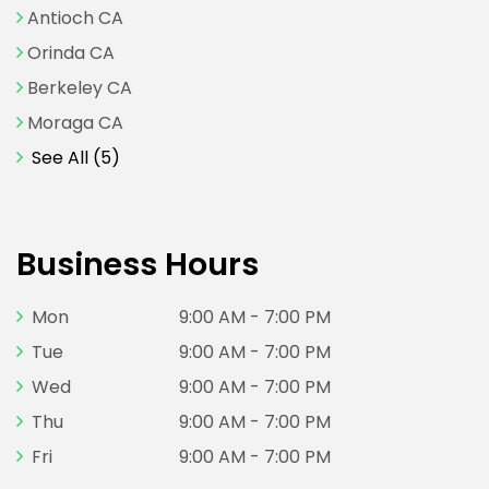
Antioch CA
Orinda CA
Berkeley CA
Moraga CA
See All (5)
Business Hours
Mon
9:00 AM - 7:00 PM
Tue
9:00 AM - 7:00 PM
Wed
9:00 AM - 7:00 PM
Thu
9:00 AM - 7:00 PM
Fri
9:00 AM - 7:00 PM