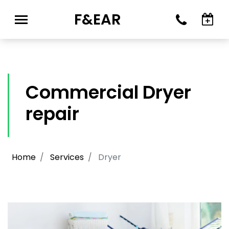
F&EAR
Commercial Dryer
repair
Home
Services
Dryer